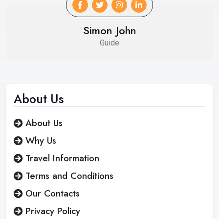
Simon John
Guide
About
Us
About Us
Why Us
Travel Information
Terms and Conditions
Our Contacts
Privacy Policy