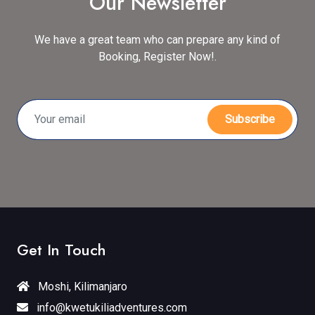
Our Newsletter
We have a great team who can prepare any kind of
Booking, Register Now!.
Subscribe
Get In Touch
Moshi, Kilimanjaro
info@kwetukiliadventures.com