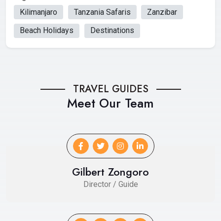
Kilimanjaro
Tanzania Safaris
Zanzibar
Beach Holidays
Destinations
TRAVEL GUIDES
Meet Our Team
Gilbert Zongoro
Director / Guide