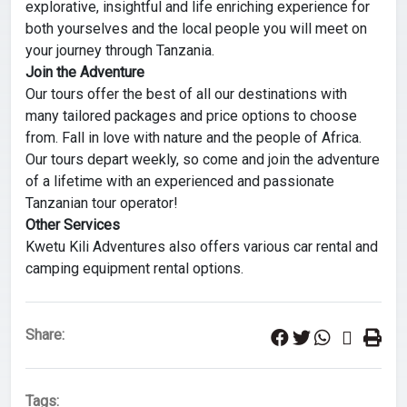
explorative, insightful and life enriching experience for
both yourselves and the local people you will meet on
your journey through Tanzania.
Join the Adventure
Our tours offer the best of all our destinations with
many tailored packages and price options to choose
from. Fall in love with nature and the people of Africa.
Our tours depart weekly, so come and join the adventure
of a lifetime with an experienced and passionate
Tanzanian tour operator!
Other Services
Kwetu Kili Adventures also offers various car rental and
camping equipment rental options.
Share:
Tags: