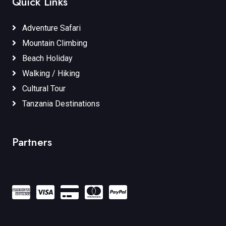
Quick Links
Adventure Safari
Mountain Climbing
Beach Holiday
Walking / Hiking
Cultural Tour
Tanzania Destinations
Partners