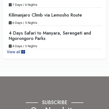
7 Days / 6 Nights
Kilimanjaro Climb via Lemosho Route
6 Days / 5 Nights
4 Days Safari to Manyara, Serengeti and
Ngorongoro Parks
4 Days / 3 Nights
View all
SUBSCRIBE