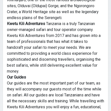
sites, Olduvai (Oldupai) Gorge; and the Ngorongoro
Crater, a World Heritage site as well as the legendary
endless plains of the Serengeti.
Kwetu Kili Adventures
Tanzania is a truly Tanzanian
owner-managed safari and tour operator company.
Kwetu Kili Adventures from 2017 and has grown into a
team of professionals that has what it takes to
handcraft your safari to meet your needs. We are
committed to providing a world class experience for
sophisticated and discerning travellers, organising the
best safaris, while still delivering excellent value for
money.
Our Guides
Our guides are the most important part of our team, as
they will accompany our guests most of the time while
on safari. All our guides are local Tanzanians and have
all the necessary skills and training. While travelling with
Kwetu Kili Adventures you will enjoy a fun, educational,