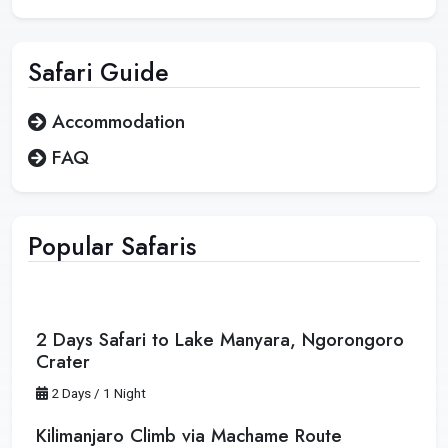
Safari
Guide
Accommodation
FAQ
Popular Safaris
2 Days Safari to Lake Manyara, Ngorongoro
Crater
2 Days / 1 Night
Kilimanjaro Climb via Machame Route