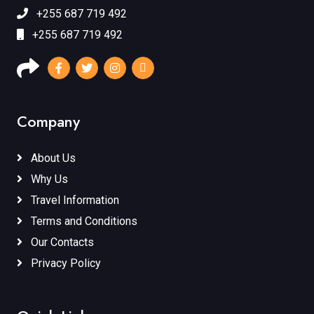
+255 687 719 492
+255 687 719 492
Company
About Us
Why Us
Travel Information
Terms and Conditions
Our Contacts
Privacy Policy