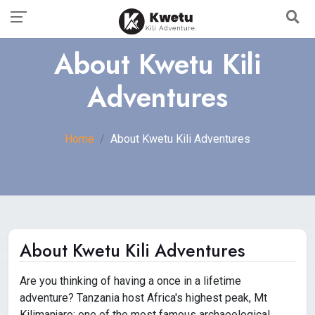
About Kwetu Kili
Adventures
Home
About Kwetu Kili Adventures
About Kwetu Kili Adventures
Are you thinking of having a once in a lifetime
adventure? Tanzania host Africa's highest peak, Mt
Kilimanjaro; one of the most famous archaeological