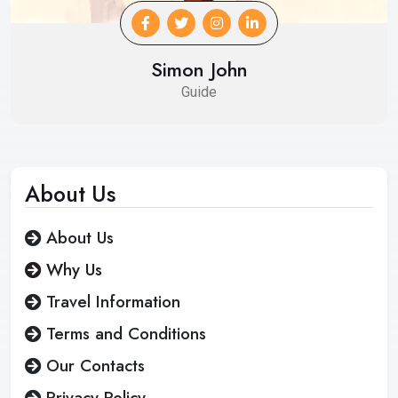
Simon John
Guide
About
Us
About Us
Why Us
Travel Information
Terms and Conditions
Our Contacts
Privacy Policy