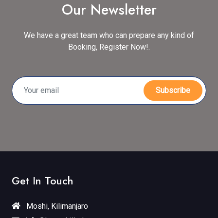
Our Newsletter
We have a great team who can prepare any kind of
Booking, Register Now!.
Subscribe
Get In Touch
Moshi, Kilimanjaro