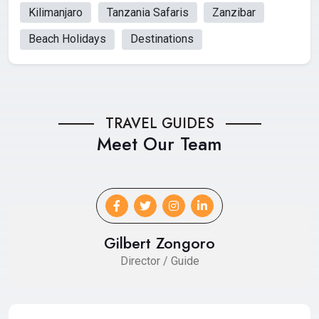
Kilimanjaro
Tanzania Safaris
Zanzibar
Beach Holidays
Destinations
TRAVEL GUIDES
Meet Our Team
Gilbert Zongoro
Director / Guide