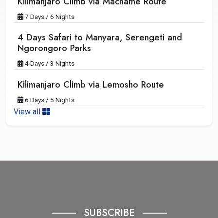
Kilimanjaro Climb via Machame Route
7 Days / 6 Nights
4 Days Safari to Manyara, Serengeti and
Ngorongoro Parks
4 Days / 3 Nights
Kilimanjaro Climb via Lemosho Route
6 Days / 5 Nights
View all
SUBSCRIBE