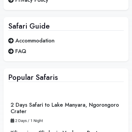
Safari
Guide
Accommodation
FAQ
Popular Safaris
2 Days Safari to Lake Manyara, Ngorongoro
Crater
2 Days / 1 Night