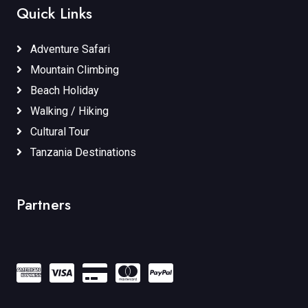
Quick Links
Adventure Safari
Mountain Climbing
Beach Holiday
Walking / Hiking
Cultural Tour
Tanzania Destinations
Partners