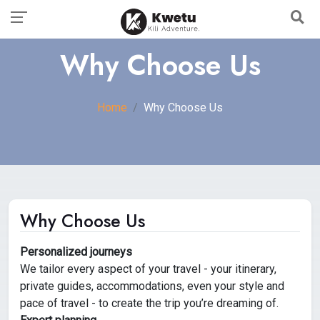
Why Choose Us
Home
Why Choose Us
Why Choose Us
Personalized journeys
We tailor every aspect of your travel - your itinerary,
private guides, accommodations, even your style and
pace of travel - to create the trip you’re dreaming of.