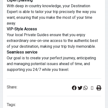
Expert planning
With deep in-country knowledge, your Destination
Expert is able to tailor your trip precisely the way you
want, ensuring that you make the most of your time
away.
VIP-Style Access
Your local Private Guides ensure that you enjoy
extraordinary one-on-one access to the authentic best
of your destination, making your trip truly memorable.
Seamless service
Our goal is to create your perfect journey, anticipating
and managing potential issues ahead of time, and
supporting you 24/7 while you travel.
Share:
Tags: