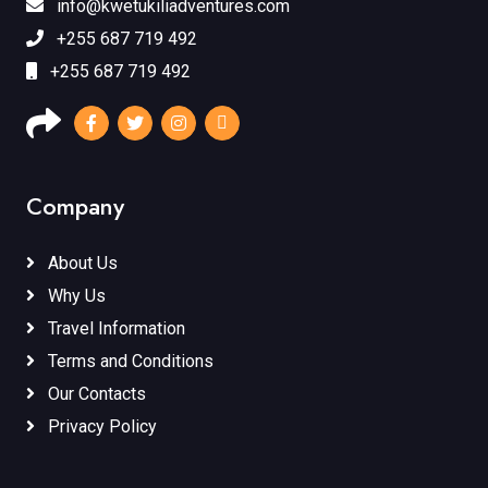
info@kwetukiliadventures.com
+255 687 719 492
+255 687 719 492
Company
About Us
Why Us
Travel Information
Terms and Conditions
Our Contacts
Privacy Policy