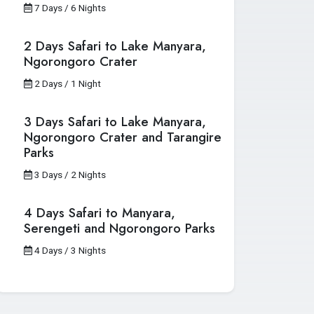
7 Days / 6 Nights
2 Days Safari to Lake Manyara,
Ngorongoro Crater
2 Days / 1 Night
3 Days Safari to Lake Manyara,
Ngorongoro Crater and Tarangire
Parks
3 Days / 2 Nights
4 Days Safari to Manyara,
Serengeti and Ngorongoro Parks
4 Days / 3 Nights