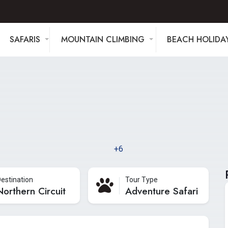
SAFARIS
MOUNTAIN CLIMBING
BEACH HOLIDA
+6
estination
Tour Type
Northern Circuit
Adventure Safari