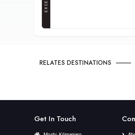
RELATES DESTINATIONS
RUSHA NATIONAL PARK
SERENGE
Northern Circuit
1 Tours
Northern Ci
Get In Touch
Com
Moshi, Kilimanjaro
Abo