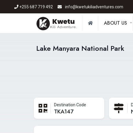
+255 687 719 492
info@kwetukiliadventures.com
ABOUT US
Lake Manyara National Park
Destination Code
D
TKA147