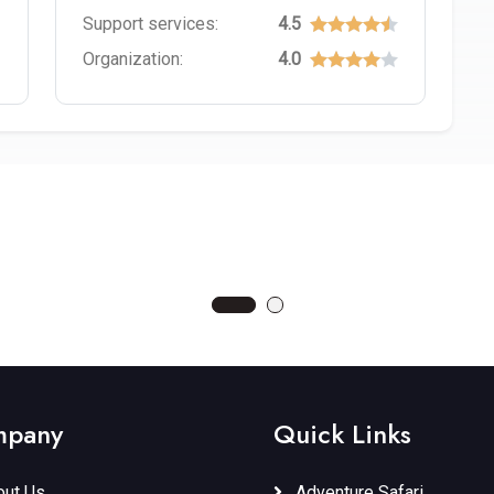
Support services:
4.5
Organization:
4.0
TI NATIONAL PARK
LAKE EYASI
rcuit
Tours
Northern Circuit
pany
Quick Links
ut Us
Adventure Safari