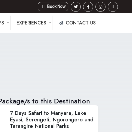
Book Now
YS
EXPERIENCES
CONTACT US
Package/s to this Destination
7 Days Safari to Manyara, Lake
Eyasi, Serengeti, Ngorongoro and
Tarangire National Parks