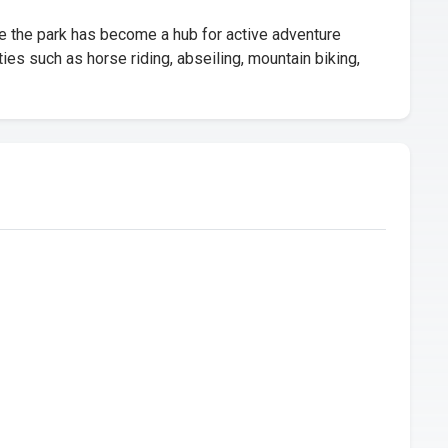
e the park has become a hub for active adventure
ies such as horse riding, abseiling, mountain biking,