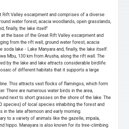
eat Rift Valley escarpment and comprises of a diverse
, ground water forest, acacia woodlands, open grasslands,
 finally, the lake itself'
 at the base of the Great Rift Valley escarpment and
ing from the rift wall, ground water forest, acacia
soda lake - Lake Manyara and, finally, the lake itself.
o wa Mbu, 130 km from Arusha, along the rift wall. The
ed by the lake and lake attracts considerable birdlife.
osaic of different habitats that it supports a large
line. This attracts vast flocks of flamingos, which form
er. There are numerous water birds in the area,
ound next to short grasses on the shore of the lake. The
50 species) of local species inhabiting the forest and
 in the late afternoon and early morning.
y to a variety of animals like the gazelle, impala,
and hippo. Manayara is also known for its tree-climbing