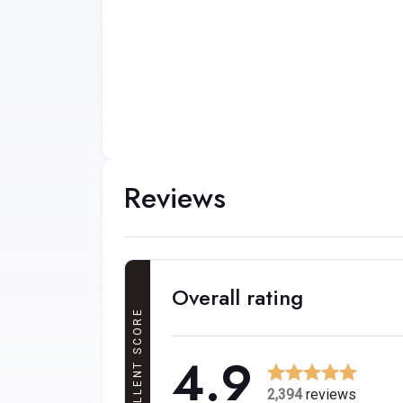
Reviews
Overall rating
EXCELLENT SCORE
4.9
2,394
reviews