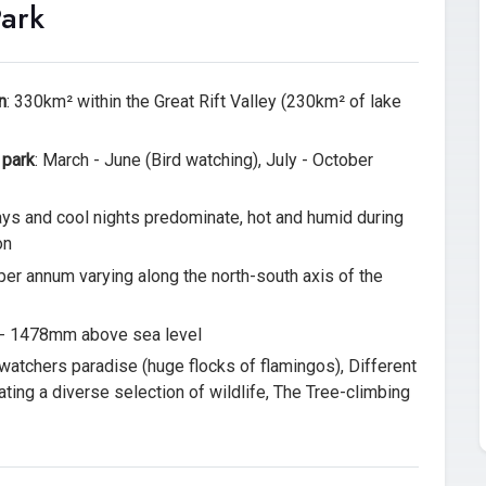
Park
n
: 330km² within the Great Rift Valley (230km² of lake
 park
: March - June (Bird watching), July - October
ys and cool nights predominate, hot and humid during
on
er annum varying along the north-south axis of the
- 1478mm above sea level
-watchers paradise (huge flocks of flamingos), Different
ating a diverse selection of wildlife, The Tree-climbing