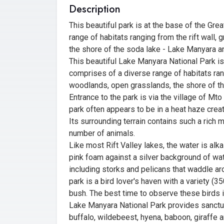
Description
This beautiful park is at the base of the Gr
range of habitats ranging from the rift wall
the shore of the soda lake - Lake Manyara and,
This beautiful Lake Manyara National Park is
comprises of a diverse range of habitats rang
woodlands, open grasslands, the shore of the 
Entrance to the park is via the village of Mt
park often appears to be in a heat haze creat
Its surrounding terrain contains such a rich m
number of animals.
Like most Rift Valley lakes, the water is alka
pink foam against a silver background of wat
including storks and pelicans that waddle ar
park is a bird lover's haven with a variety (3
bush. The best time to observe these birds is
Lake Manyara National Park provides sanctuar
buffalo, wildebeest, hyena, baboon, giraffe 