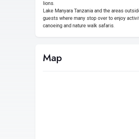
lions.
Lake Manyara Tanzania and the areas outsid
guests where many stop over to enjoy activit
canoeing and nature walk safaris.
Map