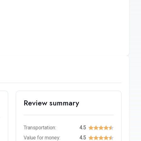
Review summary
Transportation:
4.5
Value for money:
4.5