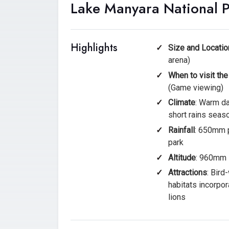
Lake Manyara National 
Highlights
Size and Locatio
arena)
When to visit the
(Game viewing)
Climate
: Warm da
short rains seas
Rainfall
: 650mm p
park
Altitude
: 960mm 
Attractions
: Bird
habitats incorpor
lions