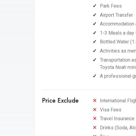
Park Fees
Airport Transfer
Accommodation as
1-3 Meals a day 
Bottled Water (1.
Activities as men
Transportation a
Toyota Noah miniv
A professional gu
Price Exclude
International Flig
Visa Fees
Travel Insurance
Drinks (Soda, Alc