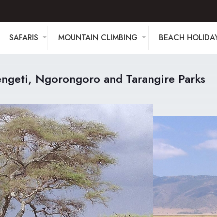
SAFARIS
MOUNTAIN CLIMBING
BEACH HOLIDA
engeti, Ngorongoro and Tarangire Parks