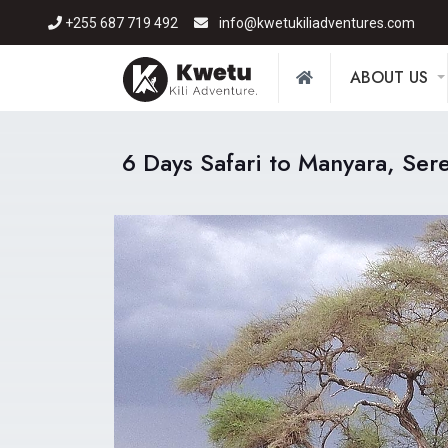
+255 687 719 492
info@kwetukiliadventures.com
ABOUT US
6 Days Safari to Manyara, Ser