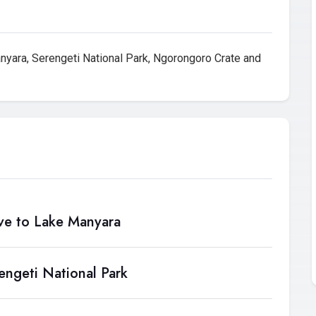
nyara, Serengeti National Park, Ngorongoro Crate and
ve to Lake Manyara
engeti National Park