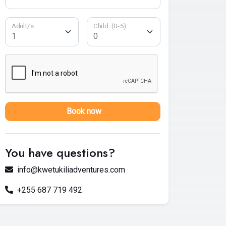
Adult/s
Child. (0-5)
Book now
You have questions?
info@kwetukiliadventures.com
+255 687 719 492