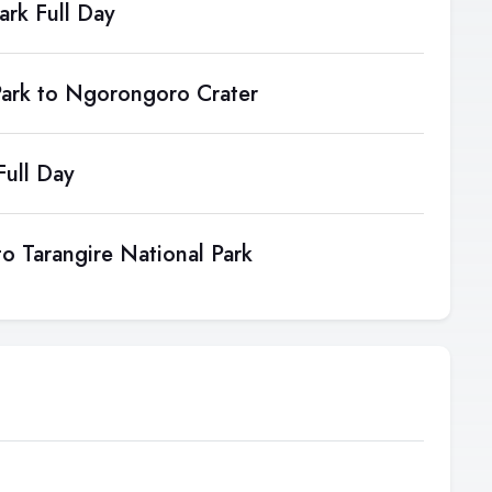
ark Full Day
Park to Ngorongoro Crater
ull Day
o Tarangire National Park