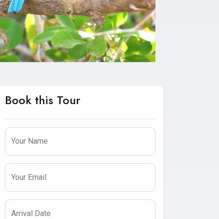
Book this Tour
Leave
this
Your Name
field
blank
Your Email
Arrival Date