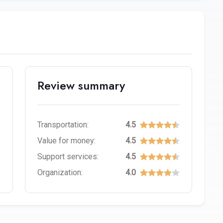
Review summary
Transportation:
4.5
Value for money:
4.5
Support services:
4.5
Organization:
4.0