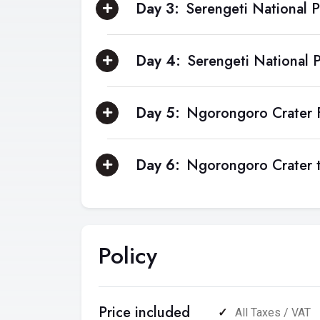
Day 3:
Serengeti National P
Day 4:
Serengeti National 
Day 5:
Ngorongoro Crater F
Day 6:
Ngorongoro Crater t
Policy
Price included
All Taxes / VAT