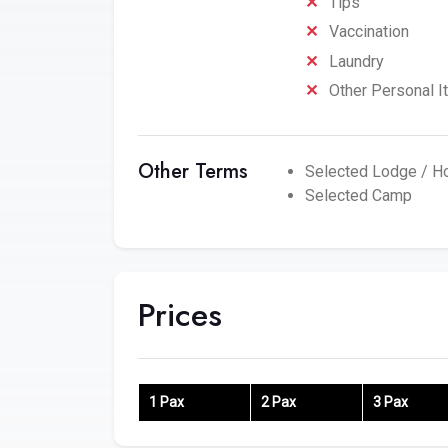
Tips
Vaccination
Laundry
Other Personal 
Other Terms
Selected Lodge / Ho
Selected Camp
Prices
1 Pax
2 Pax
3 Pax