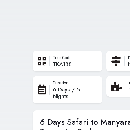
Tour Code
D
TKA188
Duration
6 Days / 5
Nights
6 Days Safari to Manyar