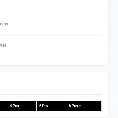
Items
tel
4 Pax
5 Pax
6 Pax +