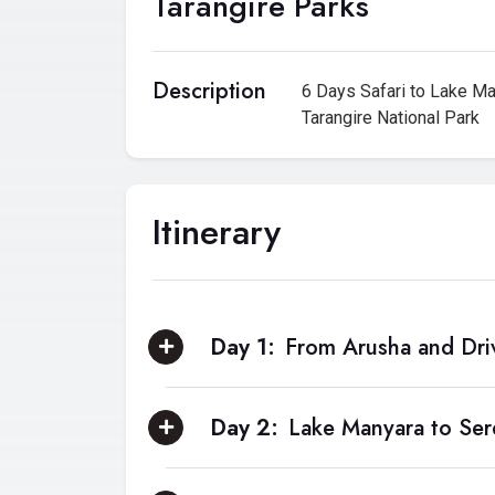
Tarangire Parks
Description
6 Days Safari to Lake Ma
Tarangire National Park
Itinerary
Day 1:
From Arusha and Dri
Day 2:
Lake Manyara to Ser