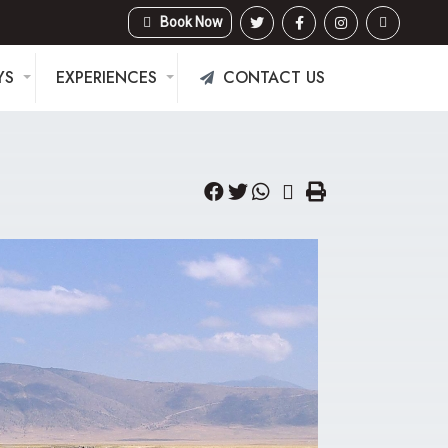
Book Now
YS
EXPERIENCES
CONTACT US