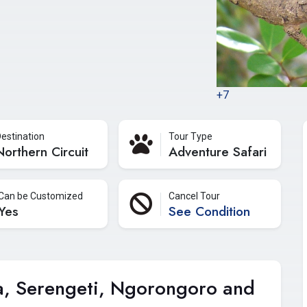
+7
estination
Tour Type
Northern Circuit
Adventure Safari
Can be Customized
Cancel Tour
Yes
See Condition
a, Serengeti, Ngorongoro and