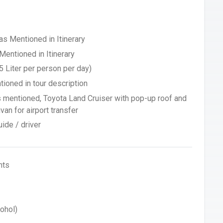
 Mentioned in Itinerary
Mentioned in Itinerary
5 Liter per person per day)
tioned in tour description
s mentioned, Toyota Land Cruiser with pop-up roof and
an for airport transfer
ide / driver
hts
ohol)