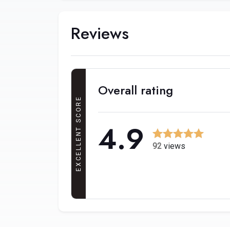
Reviews
Overall rating
EXCELLENT SCORE
4.9
92
views