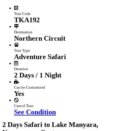
Tour Code
TKA192
Destination
Northern Circuit
Tour Type
Adventure Safari
Duration
2 Days / 1 Night
Can be Customized
Yes
Cancel Tour
See Condition
2 Days Safari to Lake Manyara,