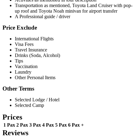
Transportation as mentioned, Toyota Land Cruiser with pop-
up roof and Toyota Noah minivan for airport transfer
A Professional guide / driver
Price Exclude
International Flights
Visa Fees
Travel Insurance
Drinks (Soda, Alcohol)
Tips
Vaccination
Laundry
Other Personal Items
Other Terms
Selected Lodge / Hotel
Selected Camp
Prices
1 Pax
2 Pax
3 Pax
4 Pax
5 Pax
6 Pax +
Reviews