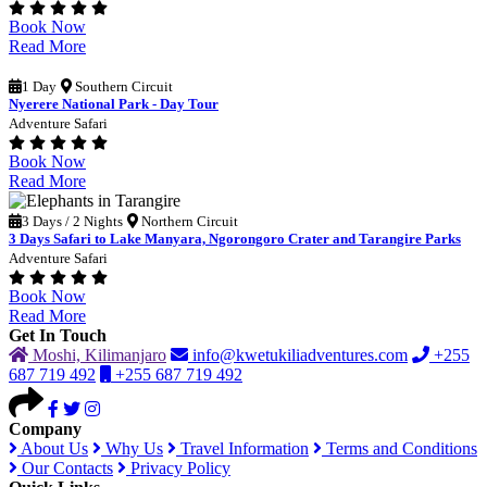
Book Now
Read More
1 Day
Southern Circuit
Nyerere National Park - Day Tour
Adventure Safari
Book Now
Read More
3 Days / 2 Nights
Northern Circuit
3 Days Safari to Lake Manyara, Ngorongoro Crater and Tarangire Parks
Adventure Safari
Book Now
Read More
Get In Touch
Moshi, Kilimanjaro
info@kwetukiliadventures.com
+255
687 719 492
+255 687 719 492
Company
About Us
Why Us
Travel Information
Terms and Conditions
Our Contacts
Privacy Policy