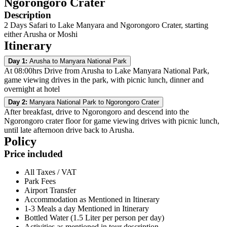
Ngorongoro Crater
Description
2 Days Safari to Lake Manyara and Ngorongoro Crater, starting
either Arusha or Moshi
Itinerary
Day 1:
Arusha to Manyara National Park
At 08:00hrs Drive from Arusha to Lake Manyara National Park,
game viewing drives in the park, with picnic lunch, dinner and
overnight at hotel
Day 2:
Manyara National Park to Ngorongoro Crater
After breakfast, drive to Ngorongoro and descend into the
Ngorongoro crater floor for game viewing drives with picnic lunch,
until late afternoon drive back to Arusha.
Policy
Price included
All Taxes / VAT
Park Fees
Airport Transfer
Accommodation as Mentioned in Itinerary
1-3 Meals a day Mentioned in Itinerary
Bottled Water (1.5 Liter per person per day)
Activities as mentioned in tour description