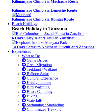
Kilimanjaro Climb via Machame Route
Kilimanjaro Climb via Lemosho Route
Kilimanjaro Climb via Rongai Route
Beach Holidays
Beach Holiday in Tanzania
6 Days Spicy Island Tour in Zanzibar
14 Days Safari to Northern Circuit and Zanzibar
Experiences
What to Do
Game Drives
Great Migration
Trekking / Walking
Balloon Safari
Cultural Experience
Honeymooning
Bird Watching
Boat / Canoeing
Biking
Waterfalls
Swimming / Snorkeling
Chimpanzee Trekking