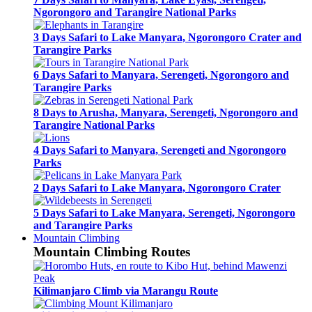
Ngorongoro and Tarangire National Parks
3 Days Safari to Lake Manyara, Ngorongoro Crater and
Tarangire Parks
6 Days Safari to Manyara, Serengeti, Ngorongoro and
Tarangire Parks
8 Days to Arusha, Manyara, Serengeti, Ngorongoro and
Tarangire National Parks
4 Days Safari to Manyara, Serengeti and Ngorongoro
Parks
2 Days Safari to Lake Manyara, Ngorongoro Crater
5 Days Safari to Lake Manyara, Serengeti, Ngorongoro
and Tarangire Parks
Mountain Climbing
Mountain Climbing Routes
Kilimanjaro Climb via Marangu Route