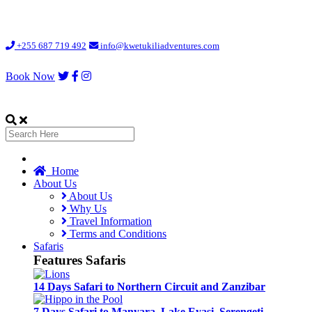
Loading...
+255 687 719 492
info@kwetukiliadventures.com
Book Now
Home
About Us
About Us
Why Us
Travel Information
Terms and Conditions
Safaris
Features Safaris
14 Days Safari to Northern Circuit and Zanzibar
7 Days Safari to Manyara, Lake Eyasi, Serengeti,