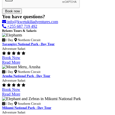
Book now
You have questions?
info@kwetukiliadventures.com
+255 687 719 492
Relates Tours & Safaris
1 Day
Northern Circuit
Tarangire National Park - Day Tour
Adventure Safari
Book Now
Read More
1 Day
Northern Circuit
Arusha National Park - Day Tour
Adventure Safari
Book Now
Read More
1 Day
Southern Circuit
Mikumi National Park - Day Tour
Adventure Safari