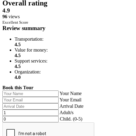
Overall rating
4.9
96
views
Excellent Score
Review summary
Transportation:
4.5
Value for money:
4.5
Support services:
4.5
Organization:
4.0
Book this Tour
Leave
Your Name
this
Your Email
field
Arrival Date
blank
Adult/s
Child. (0-5)