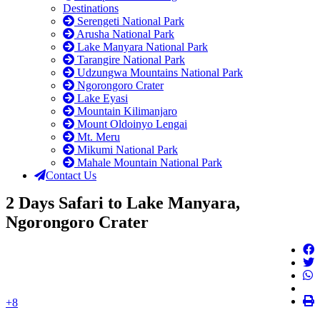
Destinations
Serengeti National Park
Arusha National Park
Lake Manyara National Park
Tarangire National Park
Udzungwa Mountains National Park
Ngorongoro Crater
Lake Eyasi
Mountain Kilimanjaro
Mount Oldoinyo Lengai
Mt. Meru
Mikumi National Park
Mahale Mountain National Park
Contact Us
2 Days Safari to Lake Manyara,
Ngorongoro Crater
+8