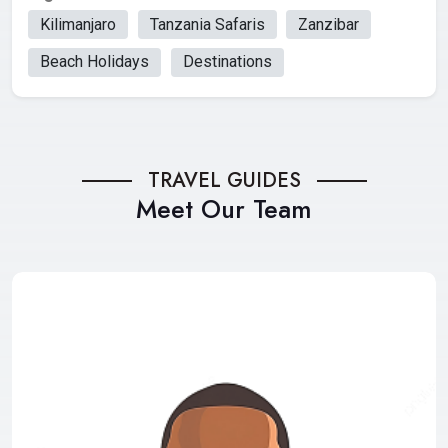
Kilimanjaro
Tanzania Safaris
Zanzibar
Beach Holidays
Destinations
TRAVEL GUIDES
Meet Our Team