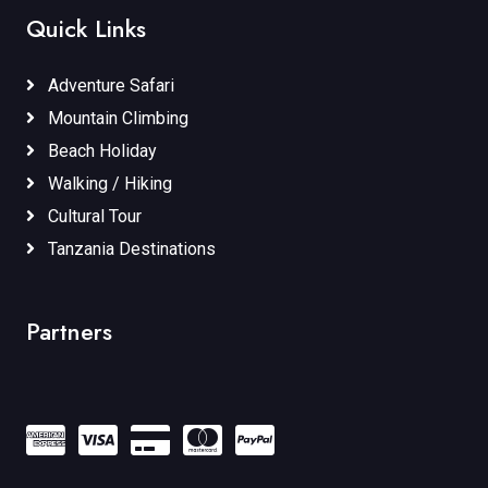
Quick Links
Adventure Safari
Mountain Climbing
Beach Holiday
Walking / Hiking
Cultural Tour
Tanzania Destinations
Partners