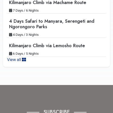
Kilimanjaro Climb via Machame Route
7 Days / 6 Nights
4 Days Safari to Manyara, Serengeti and
Ngorongoro Parks
4 Days / 3 Nights
Kilimanjaro Climb via Lemosho Route
6 Days / 5 Nights
View all
SUBSCRIBE