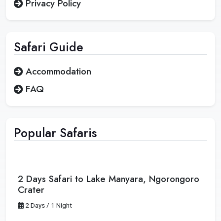
Privacy Policy
Safari
Guide
Accommodation
FAQ
Popular Safaris
2 Days Safari to Lake Manyara, Ngorongoro
Crater
2 Days / 1 Night