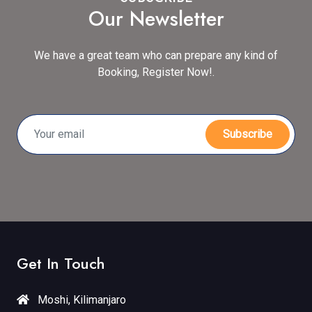
Our Newsletter
We have a great team who can prepare any kind of
Booking, Register Now!.
Subscribe
Get In Touch
Moshi, Kilimanjaro