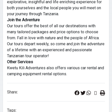
explorative, insightful and life enriching experience for
both yourselves and the local people you will meet on
your journey through Tanzania.
Join the Adventure
Our tours offer the best of all our destinations with
many tailored packages and price options to choose
from. Fall in love with nature and the people of Africa.
Our tours depart weekly, so come and join the adventure
of a lifetime with an experienced and passionate
Tanzanian tour operator!
Other Services
Kwetu Kili Adventures also offers various car rental and
camping equipment rental options.
Share:
Tags: