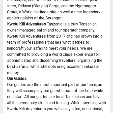
sites, Olduvai (Oldupai) Gorge; and the Ngorongoro
Crater, a World Heritage site as well as the legendary
endless plains of the Serengeti.
Kwetu Kili Adventures
Tanzania is a truly Tanzanian
owner-managed safari and tour operator company.
Kwetu Kili Adventures from 2017 and has grown into a
team of professionals that has what it takes to
handcraft your safari to meet your needs. We are
committed to providing a world class experience for
sophisticated and discerning travellers, organising the
best safaris, while still delivering excellent value for
money.
Our Guides
Our guides are the most important part of our team, as
they will accompany our guests most of the time while
on safari. All our guides are local Tanzanians and have
all the necessary skills and training. While travelling with
Kwetu Kili Adventures you will enjoy a fun, educational,