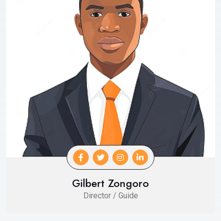
Gilbert Zongoro
Director / Guide