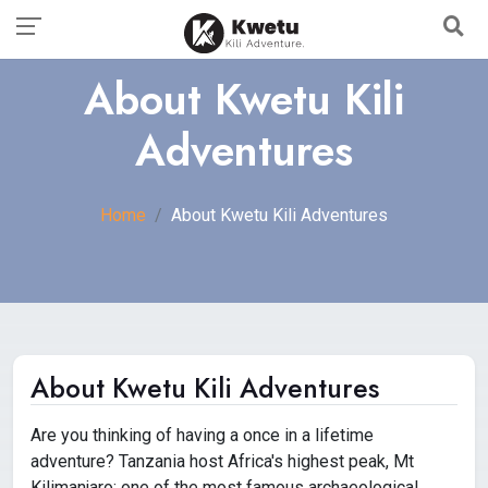
About Kwetu Kili
Adventures
Home
About Kwetu Kili Adventures
About Kwetu Kili Adventures
Are you thinking of having a once in a lifetime
adventure? Tanzania host Africa's highest peak, Mt
Kilimanjaro; one of the most famous archaeological