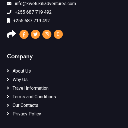
info@kwetukiliadventures.com
+255 687 719 492
+255 687 719 492
Company
About Us
Why Us
Travel Information
Terms and Conditions
Our Contacts
Privacy Policy