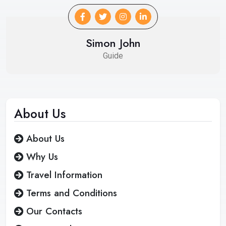
Simon John
Guide
About
Us
About Us
Why Us
Travel Information
Terms and Conditions
Our Contacts