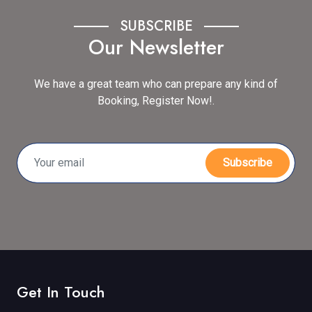
SUBSCRIBE
Our Newsletter
We have a great team who can prepare any kind of
Booking, Register Now!.
Subscribe
Get In Touch