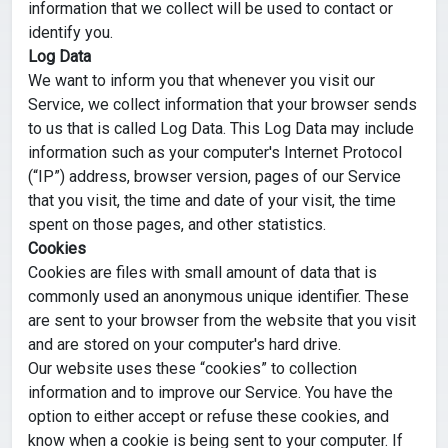
information that we collect will be used to contact or
identify you.
Log Data
We want to inform you that whenever you visit our
Service, we collect information that your browser sends
to us that is called Log Data. This Log Data may include
information such as your computer's Internet Protocol
(“IP”) address, browser version, pages of our Service
that you visit, the time and date of your visit, the time
spent on those pages, and other statistics.
Cookies
Cookies are files with small amount of data that is
commonly used an anonymous unique identifier. These
are sent to your browser from the website that you visit
and are stored on your computer's hard drive.
Our website uses these “cookies” to collection
information and to improve our Service. You have the
option to either accept or refuse these cookies, and
know when a cookie is being sent to your computer. If