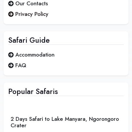
Our Contacts
Privacy Policy
Safari
Guide
Accommodation
FAQ
Popular Safaris
2 Days Safari to Lake Manyara, Ngorongoro
Crater