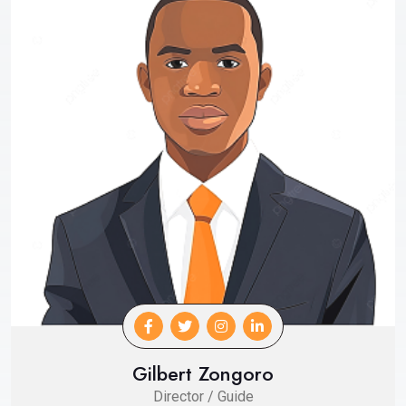
Gilbert Zongoro
Director / Guide