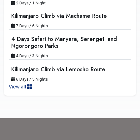
2 Days / 1 Night
Kilimanjaro Climb via Machame Route
7 Days / 6 Nights
4 Days Safari to Manyara, Serengeti and
Ngorongoro Parks
4 Days / 3 Nights
Kilimanjaro Climb via Lemosho Route
6 Days / 5 Nights
View all