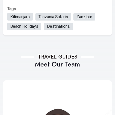
Tags:
Kilimanjaro
Tanzania Safaris
Zanzibar
Beach Holidays
Destinations
TRAVEL GUIDES
Meet Our Team