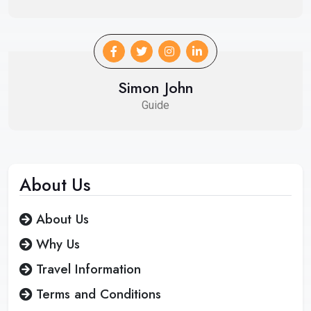
Simon John
Guide
About
Us
About Us
Why Us
Travel Information
Terms and Conditions