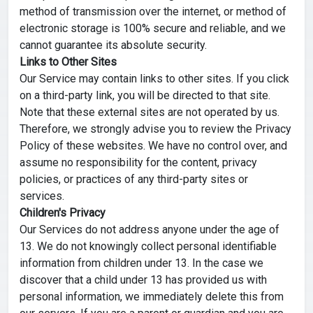
method of transmission over the internet, or method of
electronic storage is 100% secure and reliable, and we
cannot guarantee its absolute security.
Links to Other Sites
Our Service may contain links to other sites. If you click
on a third-party link, you will be directed to that site.
Note that these external sites are not operated by us.
Therefore, we strongly advise you to review the Privacy
Policy of these websites. We have no control over, and
assume no responsibility for the content, privacy
policies, or practices of any third-party sites or
services.
Children's Privacy
Our Services do not address anyone under the age of
13. We do not knowingly collect personal identifiable
information from children under 13. In the case we
discover that a child under 13 has provided us with
personal information, we immediately delete this from