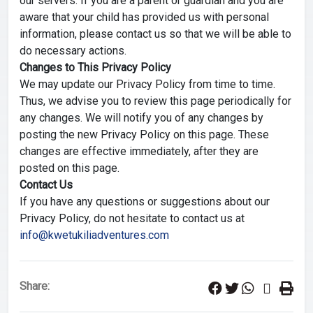
our servers. If you are a parent or guardian and you are
aware that your child has provided us with personal
information, please contact us so that we will be able to
do necessary actions.
Changes to This Privacy Policy
We may update our Privacy Policy from time to time.
Thus, we advise you to review this page periodically for
any changes. We will notify you of any changes by
posting the new Privacy Policy on this page. These
changes are effective immediately, after they are
posted on this page.
Contact Us
If you have any questions or suggestions about our
Privacy Policy, do not hesitate to contact us at
info@kwetukiliadventures.com
Share: