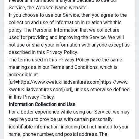
Personal Information if anyone decided to use our
Service, the Website Name website.
If you choose to use our Service, then you agree to the
collection and use of information in relation with this
policy. The Personal Information that we collect are
used for providing and improving the Service. We will
not use or share your information with anyone except as
described in this Privacy Policy.
The terms used in this Privacy Policy have the same
meanings as in our Terms and Conditions, which is
accessible at
[url=https://www.kwetukiliadventures.com]https://www.
kwetukiliadventures.com[/url], unless otherwise defined
in this Privacy Policy.
Information Collection and Use
For a better experience while using our Service, we may
require you to provide us with certain personally
identifiable information, including but not limited to your
name, phone number, and postal address. The