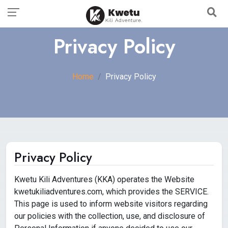
Privacy Policy
Home
Privacy Policy
Privacy Policy
Kwetu Kili Adventures (KKA) operates the Website
kwetukiliadventures.com, which provides the SERVICE.
This page is used to inform website visitors regarding
our policies with the collection, use, and disclosure of