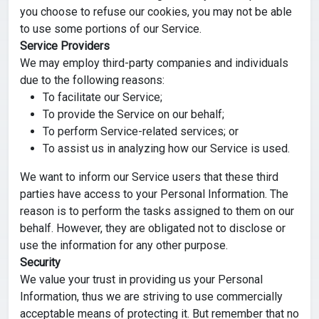
you choose to refuse our cookies, you may not be able
to use some portions of our Service.
Service Providers
We may employ third-party companies and individuals
due to the following reasons:
To facilitate our Service;
To provide the Service on our behalf;
To perform Service-related services; or
To assist us in analyzing how our Service is used.
We want to inform our Service users that these third
parties have access to your Personal Information. The
reason is to perform the tasks assigned to them on our
behalf. However, they are obligated not to disclose or
use the information for any other purpose.
Security
We value your trust in providing us your Personal
Information, thus we are striving to use commercially
acceptable means of protecting it. But remember that no