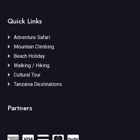
Quick Links
Adventure Safari
Mountain Climbing
Beach Holiday
Walking / Hiking
Cultural Tour
Tanzania Destinations
Partners