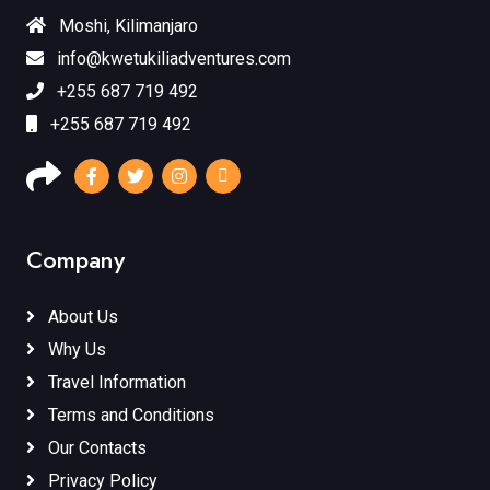
Moshi, Kilimanjaro
info@kwetukiliadventures.com
+255 687 719 492
+255 687 719 492
Company
About Us
Why Us
Travel Information
Terms and Conditions
Our Contacts
Privacy Policy