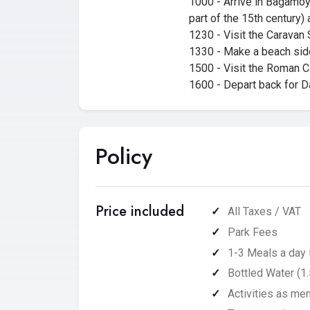
1000 - Arrive in Bagamoyo
part of the 15th century)
1230 - Visit the Caravan 
1330 - Make a beach sid
1500 - Visit the Roman Ca
1600 - Depart back for Da
Policy
Price included
All Taxes / VAT
Park Fees
1-3 Meals a day 
Bottled Water (1.
Activities as men