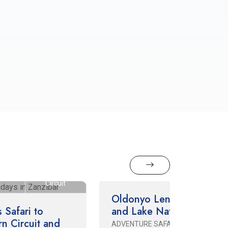
3 Days / 2 Nights
Northern Circuit
hern
3 Days /
it
Nights
Oldonyo Lengai Climb
and Lake Natron
3 Days
ADVENTURE SAFARI
CULTURA