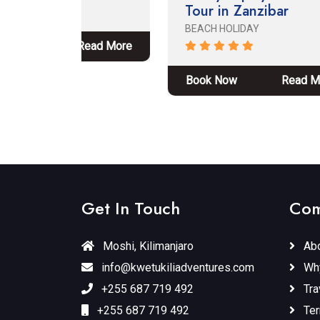
Tour in Zanzibar
Ng
Ta
BEACH HOLIDAY
Pa
ead More
ADV
Book Now
Read More
Bo
Get In Touch
Com
Moshi, Kilimanjaro
Abo
info@kwetukiliadventures.com
Wh
+255 687 719 492
Tra
+255 687 719 492
Ter