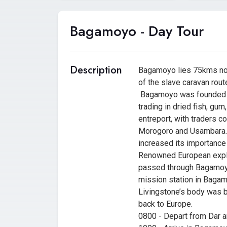
Bagamoyo - Day Tour
Description
Bagamoyo lies 75kms nor
of the slave caravan rout
Bagamoyo was founded to
trading in dried fish, gu
entreport, with traders co
Morogoro and Usambara. L
increased its importance 
Renowned European explor
passed through Bagamoyo.
mission station in Bagamo
Livingstone’s body was b
back to Europe.
0800 - Depart from Dar 