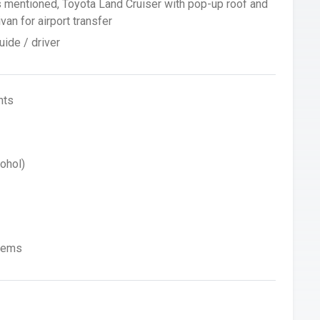
s mentioned, Toyota Land Cruiser with pop-up roof and
an for airport transfer
ide / driver
hts
ohol)
Items