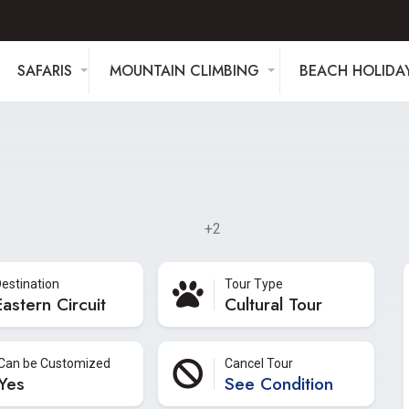
SAFARIS
MOUNTAIN CLIMBING
BEACH HOLIDA
+2
estination
Tour Type
Eastern Circuit
Cultural Tour
Can be Customized
Cancel Tour
Yes
See Condition