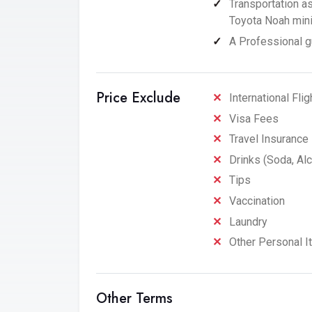
Transportation a
Toyota Noah miniv
A Professional gu
Price Exclude
International Flig
Visa Fees
Travel Insurance
Drinks (Soda, Alc
Tips
Vaccination
Laundry
Other Personal 
Other Terms