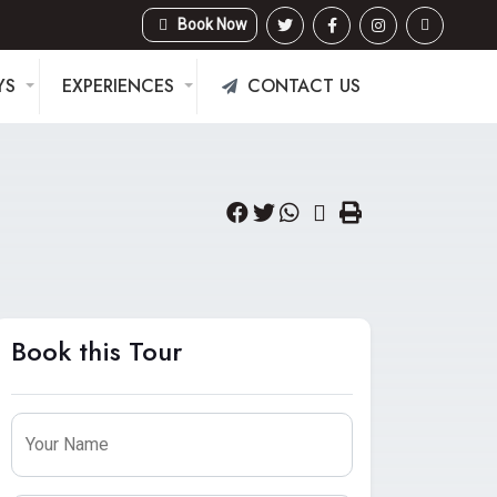
Book Now
YS
EXPERIENCES
CONTACT US
Book this Tour
Leave
this
Your Name
field
blank