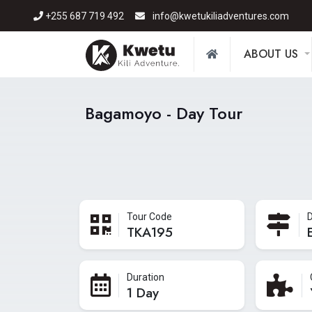
+255 687 719 492
info@kwetukiliadventures.com
ABOUT US
Bagamoyo - Day Tour
Tour Code
D
TKA195
Duration
1 Day