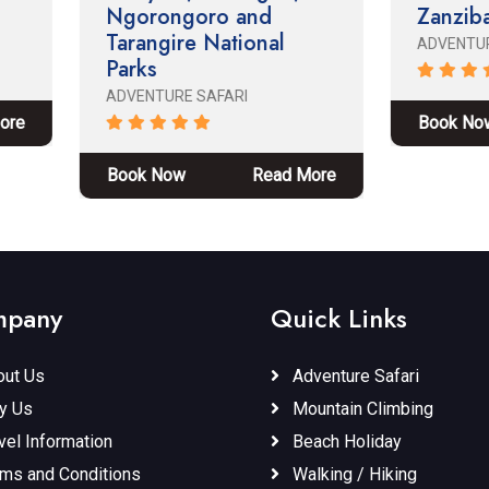
orongoro and
Zanzibar
rangire National
ADVENTURE SAFARI
rks
ENTURE SAFARI
Book Now
Read M
ok Now
Read More
pany
Quick Links
ut Us
Adventure Safari
y Us
Mountain Climbing
vel Information
Beach Holiday
ms and Conditions
Walking / Hiking