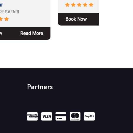
Book Now
Read More
Book No
ore
Partners