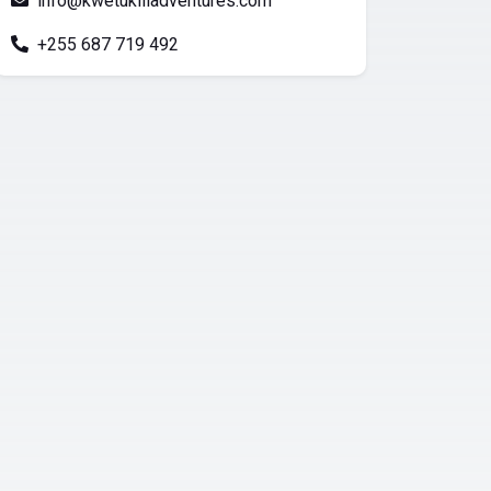
info@kwetukiliadventures.com
+255 687 719 492