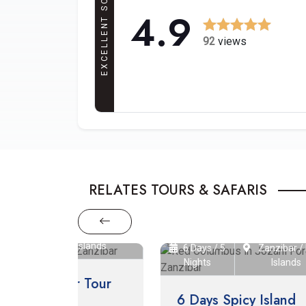
EXCELLENT SCORE
4.9
92
views
RELATES TOURS & SAFARIS
ibar / Mafia
slands
8 Da
6 Days / 5
Zanzibar / Mafia
Nights
Islands
 Tour
8 
6 Days Spicy Island
Ma