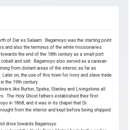
th of Dar es Salaam. Bagamoyo was the starting point
es and also the terminus of the white missionaries.
wards the end of the 18th century as a small port
m, cobalt and salt. Bagamoyo also served as a caravan
ming from distant areas of the interior, as far as
ater on, the use of this town for Ivory and slave trade
in the 19th century.
ers like Burton, Speke, Stanley and Livingstone all
 The Holy Ghost fathers established their first
yo in 1868, and it was in its chapel that Dr.
rought from the interior and kept before being shipped
and drive towards Bagamoyo