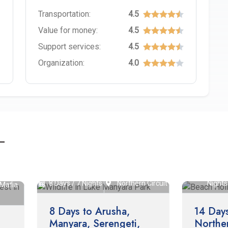
Transportation:
4.5
Value for money:
4.5
Support services:
4.5
Organization:
4.0
14 Days / 13
Nort
ys / 7 Nights
Northern Circuit
Nights
Circu
Days to Arusha,
14 Days Safari to
nyara, Serengeti,
Northern Circuit and