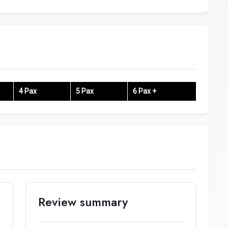
4 Pax
5 Pax
6 Pax +
Review summary