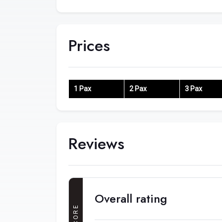
Prices
1 Pax
2 Pax
3 Pax
Reviews
Overall rating