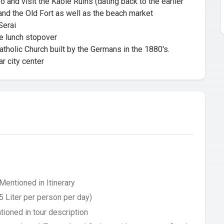
 and visit the Kaole Ruins (dating back to the earlier
 and the Old Fort as well as the beach market
Serai
e lunch stopover
tholic Church built by the Germans in the 1880's.
r city center
Mentioned in Itinerary
5 Liter per person per day)
tioned in tour description