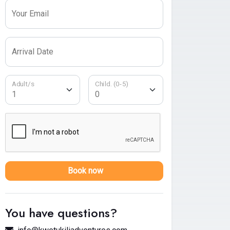
Your Email
Arrival Date
Adult/s
Child. (0-5)
Book now
You have questions?